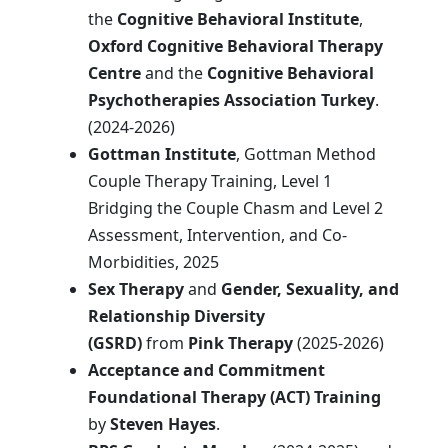
the
Cognitive Behavioral Institute
,
Oxford Cognitive Behavioral Therapy
Centre
and the
Cognitive Behavioral
Psychotherapies Association
Turkey
.
(2024-2026)
Gottman Institute
, Gottman Method
Couple Therapy Training, Level 1
Bridging the Couple Chasm and Level 2
Assessment, Intervention, and Co-
Morbidities, 2025
Sex Therapy
and
Gender, Sexuality, and
Relationship Diversity
(GSRD)
from
Pink Therapy
(2025-2026)
Acceptance and Commitment
Foundational Therapy (ACT) Training
by
Steven Hayes
.