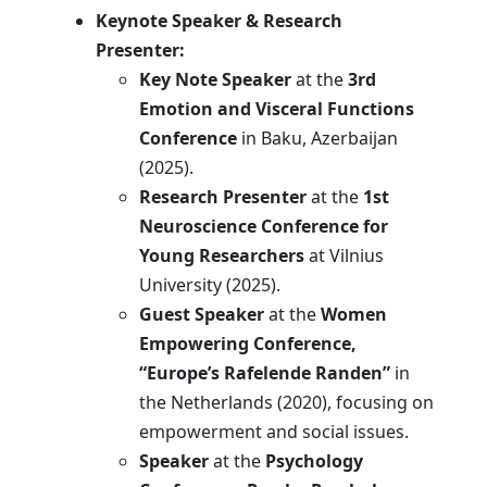
Keynote Speaker & Research
Presenter:
Key Note Speaker
at the
3rd
Emotion and Visceral Functions
Conference
in Baku, Azerbaijan
(2025).
Research Presenter
at the
1st
Neuroscience Conference for
Young Researchers
at Vilnius
University (2025).
Guest Speaker
at the
Women
Empowering Conference,
“Europe’s Rafelende Randen”
in
the Netherlands (2020), focusing on
empowerment and social issues.
Speaker
at the
Psychology