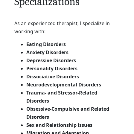
Specializations
As an experienced therapist, I specialize in
working with:
Eating Disorders
Anxiety Disorders
Depressive Disorders
Personality Disorders
Dissociative Disorders
Neurodevelopmental Disorders
Trauma- and Stressor-Related
Disorders
Obsessive-Compulsive and Related
Disorders
Sex and Relationship issues
Migration and Adaptation