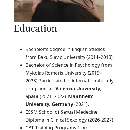
Education
Bachelor’s degree in English Studies
from Baku Slavic University (2014–2018).
Bachelor of Science in Psychology from
Mykolas Romeris University (2019–
2023).Participated in international study
programs at:
Valencia University,
Spain
(2021–2022).
Mannheim
University, Germany
(2021).
ESSM School of Sexual Medecine,
Diploma in Clinical Sexology (2026-2027)
CBT Training Programs from