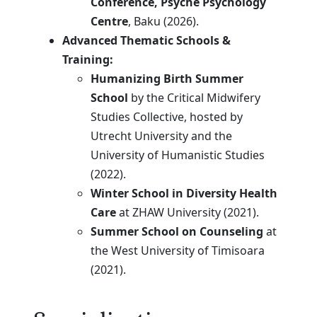
Conference, Psyche Psychology
Centre
, Baku (2026).
Advanced Thematic Schools &
Training:
Humanizing Birth Summer
School
by the Critical Midwifery
Studies Collective, hosted by
Utrecht University and the
University of Humanistic Studies
(2022).
Winter School in Diversity Health
Care
at ZHAW University (2021).
Summer School on Counseling
at
the West University of Timisoara
(2021).