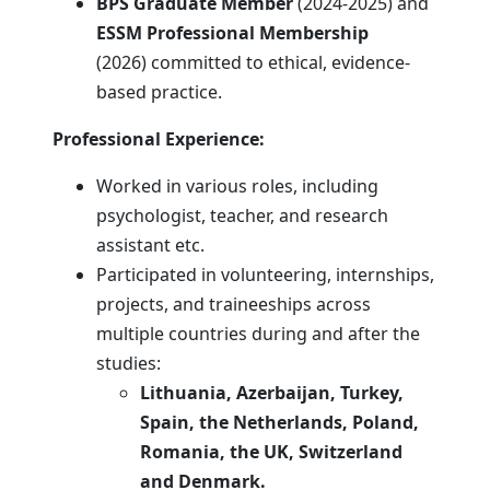
BPS Graduate Member
(2024-2025) and
ESSM Professional Membership
(2026) committed to ethical, evidence-
based practice.
Professional Experience:
Worked in various roles, including
psychologist, teacher, and research
assistant etc.
Participated in volunteering, internships,
projects, and traineeships across
multiple countries during and after the
studies:
Lithuania, Azerbaijan, Turkey,
Spain, the Netherlands, Poland,
Romania, the UK, Switzerland
and
Denmark.