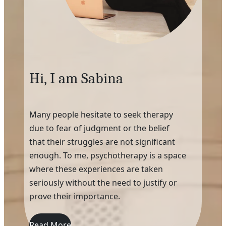
Hi, I am Sabina
Many people hesitate to seek therapy
due to fear of judgment or the belief
that their struggles are not significant
enough. To me, psychotherapy is a space
where these experiences are taken
seriously without the need to justify or
prove their importance.
Read More