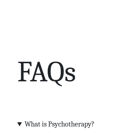
FAQs
What is Psychotherapy?