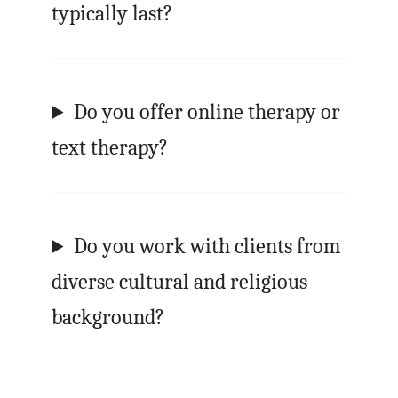
typically last?
Do you offer online therapy or
text therapy?
Do you work with clients from
diverse cultural and religious
background?