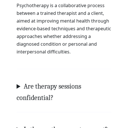
Psychotherapy is a collaborative process
between a trained therapist and a client,
aimed at improving mental health through
evidence-based techniques and therapeutic
approaches whether addressing a
diagnosed condition or personal and
interpersonal difficulties.
Are therapy sessions
confidential?