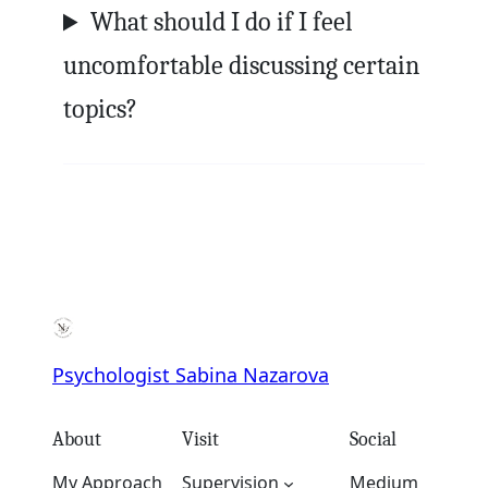
What should I do if I feel
uncomfortable discussing certain
topics?
Psychologist Sabina Nazarova
About
Visit
Social
My Approach
Supervision
Medium