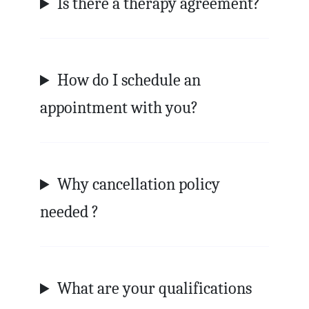
Is there a therapy agreement?
How do I schedule an
appointment with you?
Why cancellation policy
needed ?
What are your qualifications