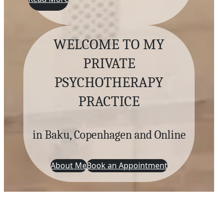
WELCOME TO MY
PRIVATE
PSYCHOTHERAPY
PRACTICE
in Baku, Copenhagen and Online
About Me
Book an Appointment