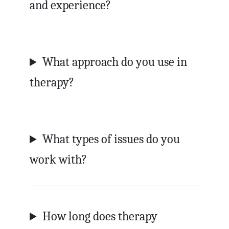
and experience?
What approach do you use in
therapy?
What types of issues do you
work with?
How long does therapy