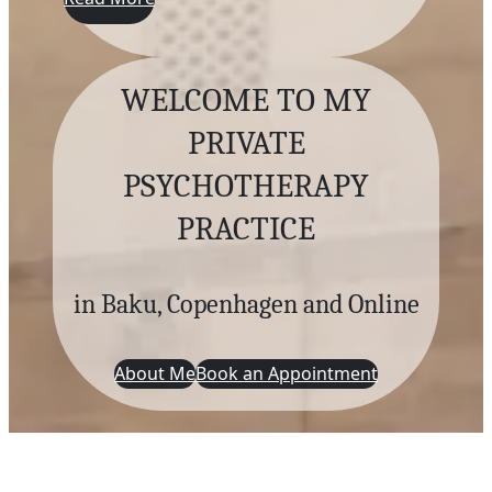
WELCOME TO MY
PRIVATE
PSYCHOTHERAPY
PRACTICE
in Baku, Copenhagen and Online
About Me
Book an Appointment