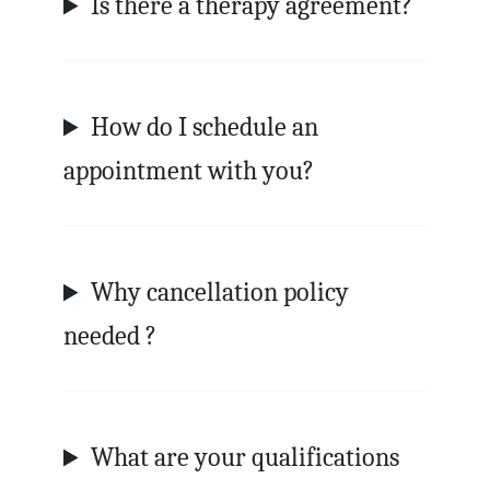
Is there a therapy agreement?
How do I schedule an
appointment with you?
Why cancellation policy
needed ?
What are your qualifications