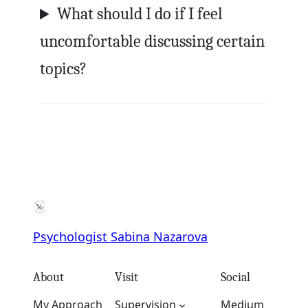
What should I do if I feel
uncomfortable discussing certain
topics?
Psychologist Sabina Nazarova
About
Visit
Social
My Approach
Supervision
Medium