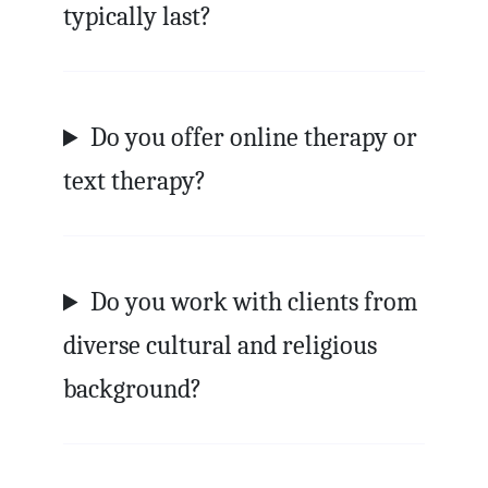
typically last?
Do you offer online therapy or
text therapy?
Do you work with clients from
diverse cultural and religious
background?