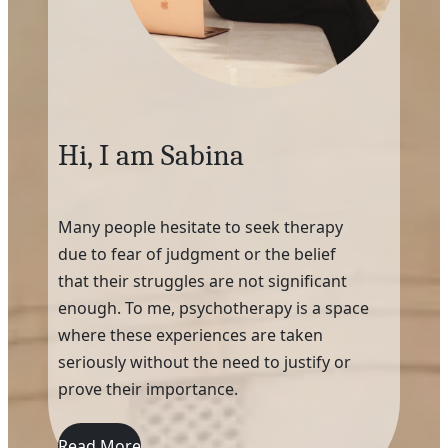
Hi, I am Sabina
Many people hesitate to seek therapy
due to fear of judgment or the belief
that their struggles are not significant
enough. To me, psychotherapy is a space
where these experiences are taken
seriously without the need to justify or
prove their importance.
Read More