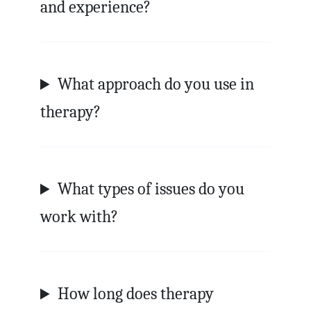
and experience?
What approach do you use in
therapy?
What types of issues do you
work with?
How long does therapy