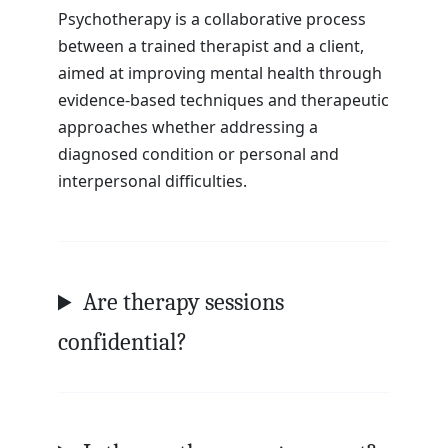
Psychotherapy is a collaborative process
between a trained therapist and a client,
aimed at improving mental health through
evidence-based techniques and therapeutic
approaches whether addressing a
diagnosed condition or personal and
interpersonal difficulties.
Are therapy sessions
confidential?