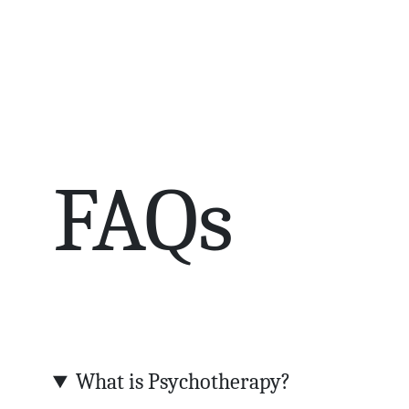
FAQs
What is Psychotherapy?