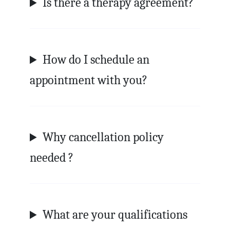
Is there a therapy agreement?
How do I schedule an
appointment with you?
Why cancellation policy
needed ?
What are your qualifications