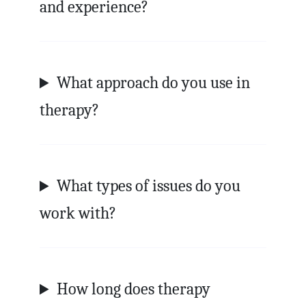
and experience?
What approach do you use in
therapy?
What types of issues do you
work with?
How long does therapy