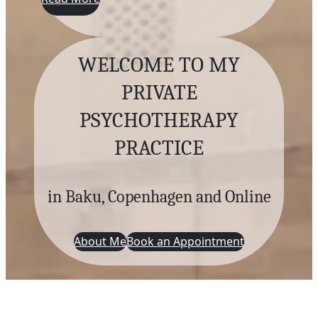
WELCOME TO MY
PRIVATE
PSYCHOTHERAPY
PRACTICE
in Baku, Copenhagen and Online
About Me
Book an Appointment