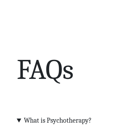
FAQs
What is Psychotherapy?