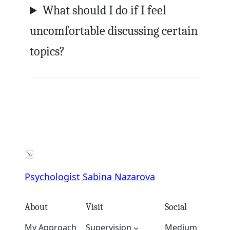
What should I do if I feel
uncomfortable discussing certain
topics?
Psychologist Sabina Nazarova
About
Visit
Social
My Approach
Supervision
Medium