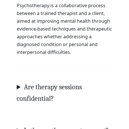
Psychotherapy is a collaborative process
between a trained therapist and a client,
aimed at improving mental health through
evidence-based techniques and therapeutic
approaches whether addressing a
diagnosed condition or personal and
interpersonal difficulties.
Are therapy sessions
confidential?