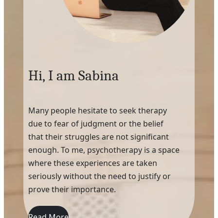
Hi, I am Sabina
Many people hesitate to seek therapy
due to fear of judgment or the belief
that their struggles are not significant
enough. To me, psychotherapy is a space
where these experiences are taken
seriously without the need to justify or
prove their importance.
Read More