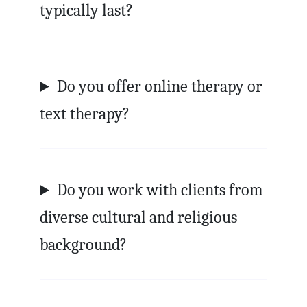
typically last?
Do you offer online therapy or
text therapy?
Do you work with clients from
diverse cultural and religious
background?